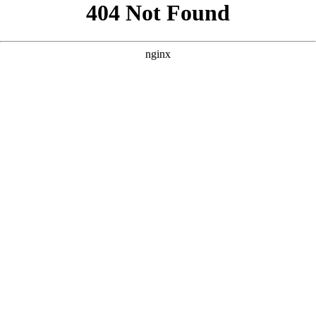
```html
```